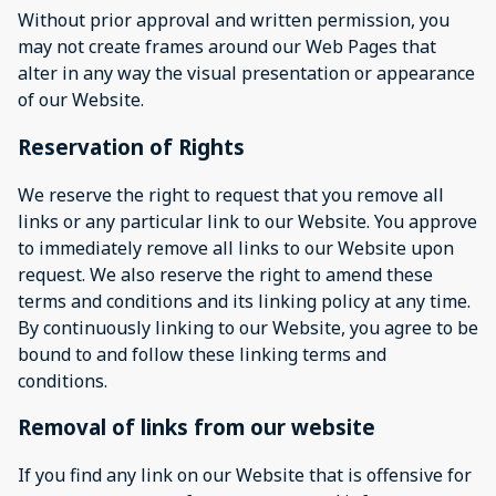
Without prior approval and written permission, you
may not create frames around our Web Pages that
alter in any way the visual presentation or appearance
of our Website.
Reservation of Rights
We reserve the right to request that you remove all
links or any particular link to our Website. You approve
to immediately remove all links to our Website upon
request. We also reserve the right to amend these
terms and conditions and its linking policy at any time.
By continuously linking to our Website, you agree to be
bound to and follow these linking terms and
conditions.
Removal of links from our website
If you find any link on our Website that is offensive for