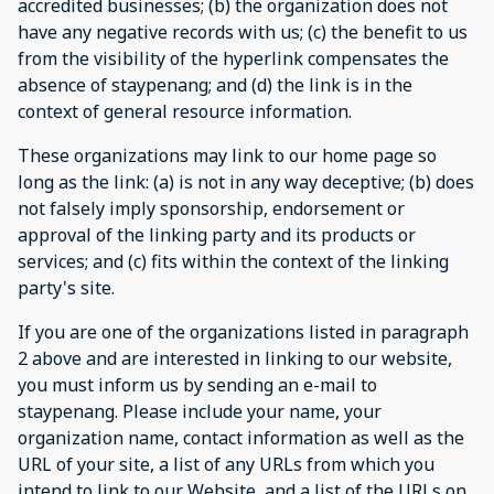
accredited businesses; (b) the organization does not
have any negative records with us; (c) the benefit to us
from the visibility of the hyperlink compensates the
absence of staypenang; and (d) the link is in the
context of general resource information.
These organizations may link to our home page so
long as the link: (a) is not in any way deceptive; (b) does
not falsely imply sponsorship, endorsement or
approval of the linking party and its products or
services; and (c) fits within the context of the linking
party's site.
If you are one of the organizations listed in paragraph
2 above and are interested in linking to our website,
you must inform us by sending an e-mail to
staypenang. Please include your name, your
organization name, contact information as well as the
URL of your site, a list of any URLs from which you
intend to link to our Website, and a list of the URLs on