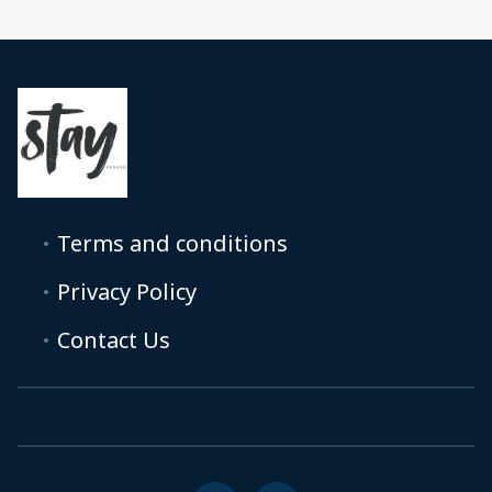
Terms and conditions
Privacy Policy
Contact Us