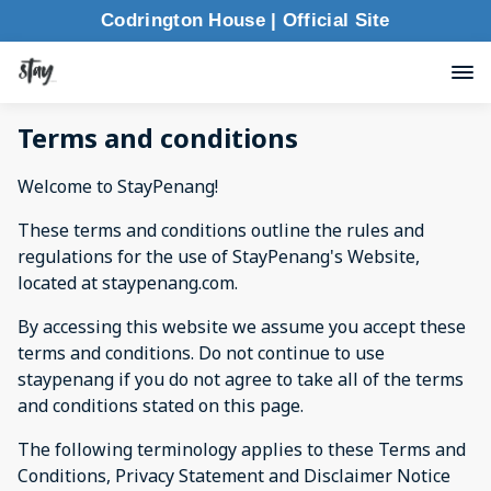
Codrington House | Official Site
Terms and conditions
Welcome to StayPenang!
These terms and conditions outline the rules and
regulations for the use of StayPenang's Website,
located at staypenang.com.
By accessing this website we assume you accept these
terms and conditions. Do not continue to use
staypenang if you do not agree to take all of the terms
and conditions stated on this page.
The following terminology applies to these Terms and
Conditions, Privacy Statement and Disclaimer Notice