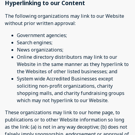
Hyperlinking to our Content
The following organizations may link to our Website
without prior written approval:
Government agencies;
Search engines;
News organizations;
Online directory distributors may link to our
Website in the same manner as they hyperlink to
the Websites of other listed businesses; and
System wide Accredited Businesses except
soliciting non-profit organizations, charity
shopping malls, and charity fundraising groups
which may not hyperlink to our Website.
These organizations may link to our home page, to
publications or to other Website information so long
as the link: (a) is not in any way deceptive; (b) does not
falsely imply sponsorship, endorsement or approval of