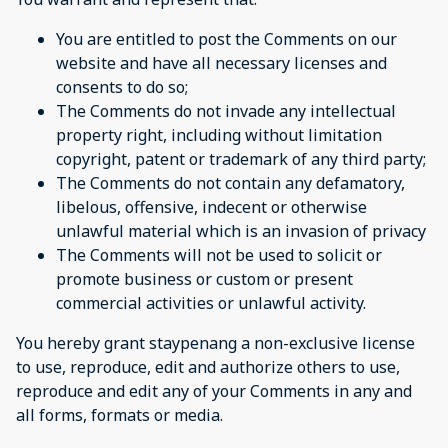
You are entitled to post the Comments on our
website and have all necessary licenses and
consents to do so;
The Comments do not invade any intellectual
property right, including without limitation
copyright, patent or trademark of any third party;
The Comments do not contain any defamatory,
libelous, offensive, indecent or otherwise
unlawful material which is an invasion of privacy
The Comments will not be used to solicit or
promote business or custom or present
commercial activities or unlawful activity.
You hereby grant staypenang a non-exclusive license
to use, reproduce, edit and authorize others to use,
reproduce and edit any of your Comments in any and
all forms, formats or media.