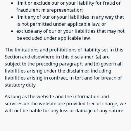
limit or exclude our or your liability for fraud or
fraudulent misrepresentation;
limit any of our or your liabilities in any way that
is not permitted under applicable law; or
exclude any of our or your liabilities that may not
be excluded under applicable law.
The limitations and prohibitions of liability set in this
Section and elsewhere in this disclaimer: (a) are
subject to the preceding paragraph; and (b) govern all
liabilities arising under the disclaimer, including
liabilities arising in contract, in tort and for breach of
statutory duty.
As long as the website and the information and
services on the website are provided free of charge, we
will not be liable for any loss or damage of any nature.