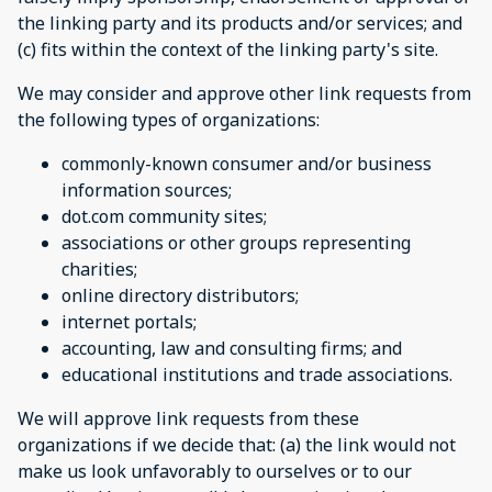
the linking party and its products and/or services; and
(c) fits within the context of the linking party's site.
We may consider and approve other link requests from
the following types of organizations:
commonly-known consumer and/or business
information sources;
dot.com community sites;
associations or other groups representing
charities;
online directory distributors;
internet portals;
accounting, law and consulting firms; and
educational institutions and trade associations.
We will approve link requests from these
organizations if we decide that: (a) the link would not
make us look unfavorably to ourselves or to our