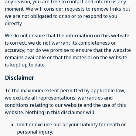
any reason, you are free to contact and inform us any
moment. We will consider requests to remove links but
we are not obligated to or so or to respond to you
directly.
We do not ensure that the information on this website
is correct, we do not warrant its completeness or
accuracy; nor do we promise to ensure that the website
remains available or that the material on the website
is kept up to date.
Disclaimer
To the maximum extent permitted by applicable law,
we exclude all representations, warranties and
conditions relating to our website and the use of this
website. Nothing in this disclaimer will:
limit or exclude our or your liability for death or
personal injury;