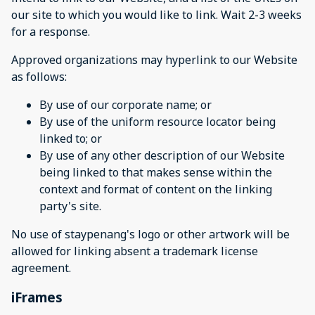
our site to which you would like to link. Wait 2-3 weeks
for a response.
Approved organizations may hyperlink to our Website
as follows:
By use of our corporate name; or
By use of the uniform resource locator being
linked to; or
By use of any other description of our Website
being linked to that makes sense within the
context and format of content on the linking
party's site.
No use of staypenang's logo or other artwork will be
allowed for linking absent a trademark license
agreement.
iFrames