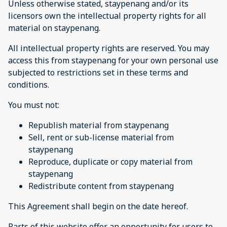
Unless otherwise stated, staypenang and/or its
licensors own the intellectual property rights for all
material on staypenang.
All intellectual property rights are reserved. You may
access this from staypenang for your own personal use
subjected to restrictions set in these terms and
conditions.
You must not:
Republish material from staypenang
Sell, rent or sub-license material from
staypenang
Reproduce, duplicate or copy material from
staypenang
Redistribute content from staypenang
This Agreement shall begin on the date hereof.
Parts of this website offer an opportunity for users to