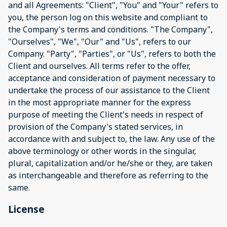
and all Agreements: "Client", "You" and "Your" refers to
you, the person log on this website and compliant to
the Company's terms and conditions. "The Company",
"Ourselves", "We", "Our" and "Us", refers to our
Company. "Party", "Parties", or "Us", refers to both the
Client and ourselves. All terms refer to the offer,
acceptance and consideration of payment necessary to
undertake the process of our assistance to the Client
in the most appropriate manner for the express
purpose of meeting the Client's needs in respect of
provision of the Company's stated services, in
accordance with and subject to, the law. Any use of the
above terminology or other words in the singular,
plural, capitalization and/or he/she or they, are taken
as interchangeable and therefore as referring to the
same.
License