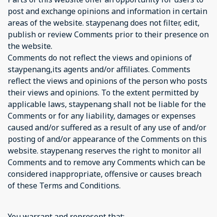
post and exchange opinions and information in certain
areas of the website. staypenang does not filter, edit,
publish or review Comments prior to their presence on
the website.
Comments do not reflect the views and opinions of
staypenang,its agents and/or affiliates. Comments
reflect the views and opinions of the person who posts
their views and opinions. To the extent permitted by
applicable laws, staypenang shall not be liable for the
Comments or for any liability, damages or expenses
caused and/or suffered as a result of any use of and/or
posting of and/or appearance of the Comments on this
website. staypenang reserves the right to monitor all
Comments and to remove any Comments which can be
considered inappropriate, offensive or causes breach
of these Terms and Conditions.
You warrant and represent that: