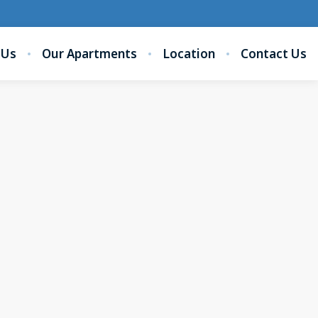
 Us
Our Apartments
Location
Contact Us