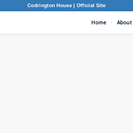
Codrington House | Official Site
Home
About