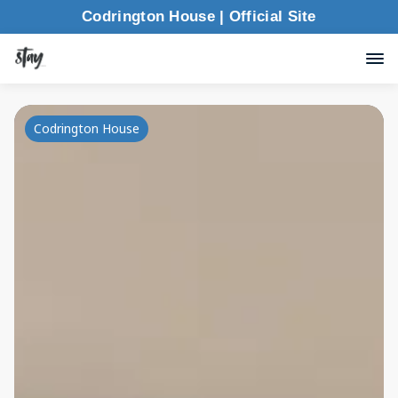
Codrington House | Official Site
Codrington House