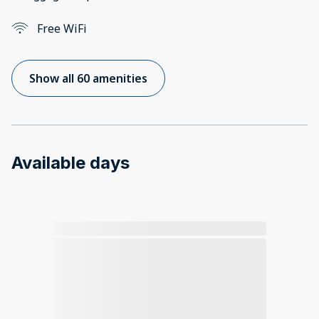
Free WiFi
Show all 60 amenities
Available days