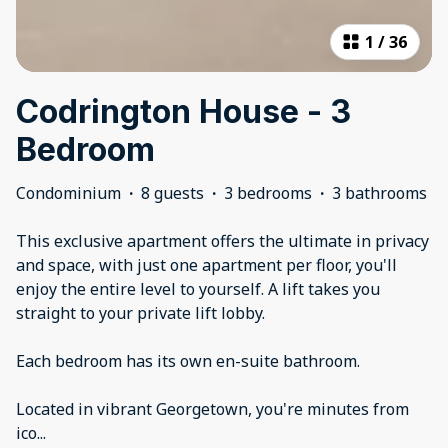
1
/
36
Codrington House - 3
Bedroom
Condominium
·
8 guests
·
3 bedrooms
·
3 bathrooms
This exclusive apartment offers the ultimate in privacy
and space, with just one apartment per floor, you'll
enjoy the entire level to yourself. A lift takes you
straight to your private lift lobby.
Each bedroom has its own en-suite bathroom.
Located in vibrant Georgetown, you're minutes from
ico
...