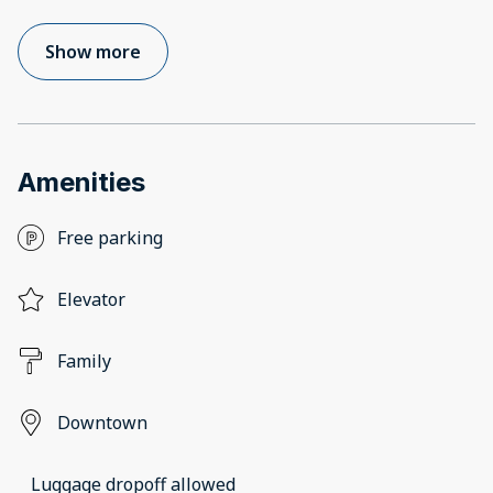
Show more
Amenities
Free parking
Elevator
Family
Downtown
Luggage dropoff allowed