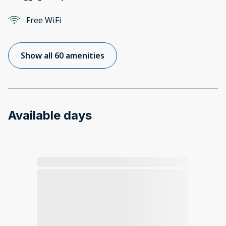
Free WiFi
Show all 60 amenities
Available days