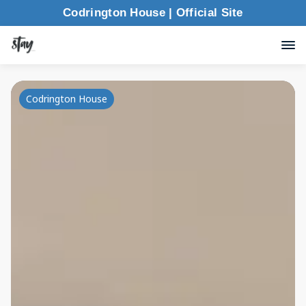
Codrington House | Official Site
Codrington House