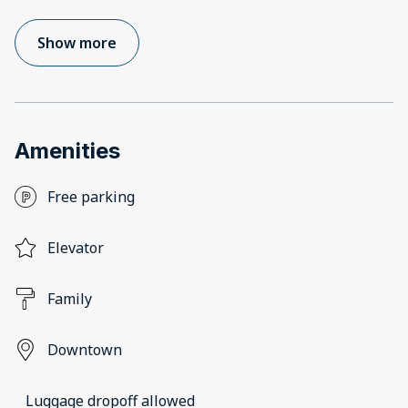
Show more
Amenities
Free parking
Elevator
Family
Downtown
Luggage dropoff allowed