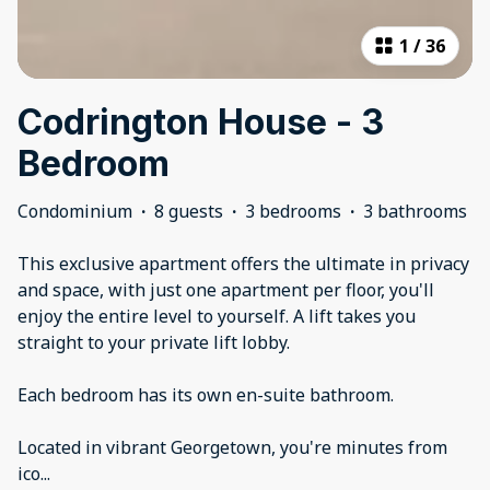
1
/
36
Codrington House - 3
Bedroom
Condominium
·
8 guests
·
3 bedrooms
·
3 bathrooms
This exclusive apartment offers the ultimate in privacy
and space, with just one apartment per floor, you'll
enjoy the entire level to yourself. A lift takes you
straight to your private lift lobby.
Each bedroom has its own en-suite bathroom.
Located in vibrant Georgetown, you're minutes from
ico
...